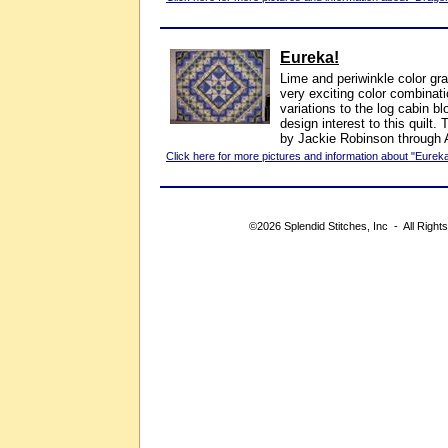
Eureka!
Lime and periwinkle color gr
very exciting color combinati
variations to the log cabin b
design interest to this quilt
by Jackie Robinson through 
Click here for more pictures and information about "Eureka
©2026 Splendid Stitches, Inc - All Right