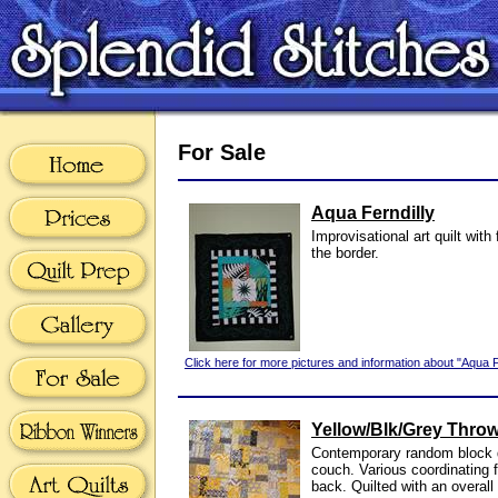
For Sale
Aqua Ferndilly
Improvisational art quilt with 
the border.
Click here for more pictures and information about "Aqua Fe
Yellow/Blk/Grey Thro
Contemporary random block qu
couch. Various coordinating 
back. Quilted with an overall 