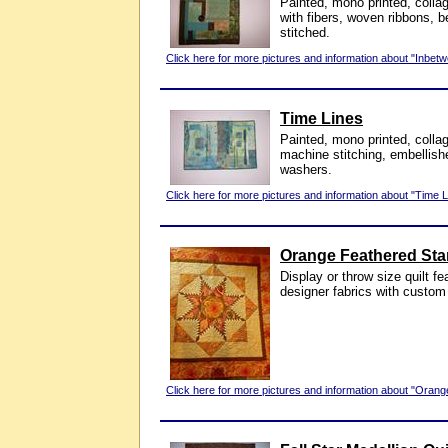
Painted, mono printed, colla
with fibers, woven ribbons,
stitched.
Click here for more pictures and information about "Inbetw
Time Lines
Painted, mono printed, colla
machine stitching, embellish
washers.
Click here for more pictures and information about "Time L
Orange Feathered Sta
Display or throw size quilt f
designer fabrics with custom 
Click here for more pictures and information about "Orang