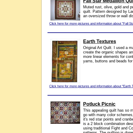
Fall Star Medallion Qui
Muted rust, olive, gold and pu
quilt. Pattern designed by L
an oversized throw or wall di
Click here for more pictures and information about "Fall Sta
Earth Textures
Original Art Quilt. I used a 
create the organic shapes an
more linear elements for cont
yarns, buttons and beads for
Click here for more pictures and information about "Earth 
Potluck Picnic
This appealing quilt has so ma
go with many color schemes, b
it's red star points and cran
is a 2 block combination des
using traditional Fight and 
patterns. The quilting is do