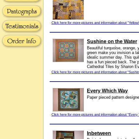
Click here for more pictures and information about "Yello
Sushine on the Water
Beautiful turquoise, orange, 
green make you invision a la
idealic summer day. This qu
has a fun pieced back. The p
Cathedral Tiles by Sharon E
Click here for more pictures and information about "Sushi
Every Which Way
Paper pieced pattern design
Click here for more pictures and information about "Ever
Inbetween