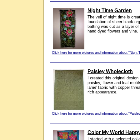
Night Time Garden
The veil of night time is cre
foundation of sheer black org
batting was cut as a layer of
hand dyed flowers and vine.
Click here for more pictures and information about "Night
Paisley Wholecloth
I created this original design
paisley, flower and leaf moti
lame' fabric with copper thre
rich appearance.
Click here for more pictures and information about "Paisle
Color My World Happ
I started with a selected coll