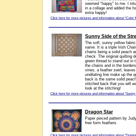
seemed "happy" to me. I intui
in a collage and added the h
extra happy!
Click here for more pictures and information about "Color
Sunny Side of the Str
The soft, sunny yellow fabric 
name. It is a triple Irish Chai
chains being a solid peach a
check. The original quilting d
green thread to stand out in 
the chains and in the border
vines, a feather swirl, leave
undilating line make up the q
back is the same solid peach
stitched back that you will wan
look at the stitching!
Click here for more pictures and information about "Sunny 
Dragon Star
Paper pieced pattern by Judy
free form feathers.
Click here for more pictures and information about "Dragon