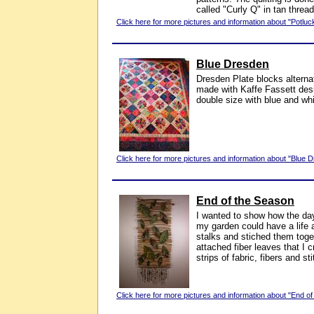
called "Curly Q" in tan thread
Click here for more pictures and information about "Potluck
Blue Dresden
Dresden Plate blocks alterna
made with Kaffe Fassett desi
double size with blue and wh
Click here for more pictures and information about "Blue 
End of the Season
I wanted to show how the day 
my garden could have a life a
stalks and stiched them toge
attached fiber leaves that I 
strips of fabric, fibers and st
Click here for more pictures and information about "End of