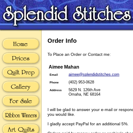
Order Info
To Place an Order or Contact me:
Aimee Mahan
aimee@splendidstitches.com
Email
(402) 953-0628
Phone
5629 N. 126th Ave
Address
Omaha, NE 68164
I will be glad to answer your e-mail or respon
you would like.
I gladly accept PayPal for an additional 5%.