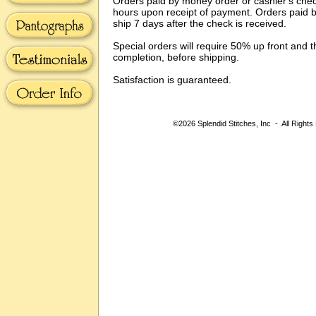
Orders paid by money order or cashier's check
hours upon receipt of payment. Orders paid b
ship 7 days after the check is received.
Special orders will require 50% up front and 
completion, before shipping.
Satisfaction is guaranteed.
©2026 Splendid Stitches, Inc - All Rights